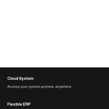
Cloud System
Access your system anytime, anywhere.
Flexible ERP