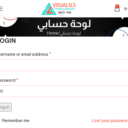
0
0
لوحة حسابي
Home
لوحة حسابي
OGIN
ername or email address
*
assword
*
og in
Remember me
Lost your passwo