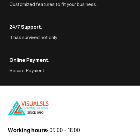
Customized features to fit your business.
24/7 Support.
It has survived not only.
Online Payment.
Secure Payment
Working hours:
09:00 – 18:00