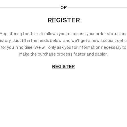
OR
REGISTER
Registering for this site allows you to access your order status an
istory. Just fill in the fields below, and we'll get a new account set 
for you in no time. We will only ask you for information necessary to
make the purchase process faster and easier.
REGISTER