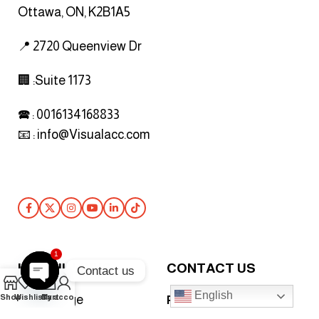
Ottawa, ON, K2B1A5
📍 2720 Queenview Dr
🏢 :Suite 1173
🕿 : 0016134168833
📧 :
info@Visualacc.com
Follow Us
1
USEFUL LINKS
CONTACT US
Contact us
0
English
Open
Shop
Wishlist
Cart
My account
Home Page
Phone :
+447927920093
chaty