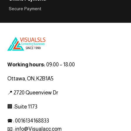
Secure Payment
Working hours:
09:00 – 18:00
Ottawa, ON, K2B1A5
📍 2720 Queenview Dr
🏢 :Suite 1173
🕿 : 0016134168833
📧 :
info@Visualacc.com