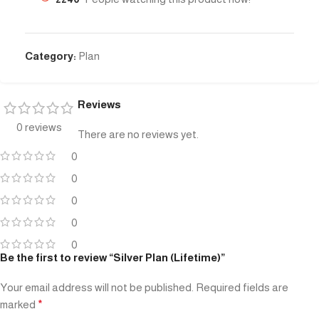
Category:
Plan
Reviews
0 reviews
There are no reviews yet.
0
0
0
0
0
Be the first to review “Silver Plan (Lifetime)”
Your email address will not be published.
Required fields are
marked
*