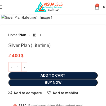
0
0
Click to enlarge
Home
Plan
Silver Plan (Lifetime)
2.400
$
ADD TO CART
BUY NOW
Add to compare
Add to wishlist
2240
People watching this product now!