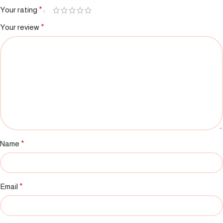
Your rating
*
Your review
*
Name
*
Email
*