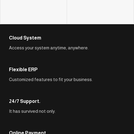
Cloud System
Access your system anytime, anywhere.
Flexible ERP
Customized features to fit your business.
24/7 Support.
It has survived not only.
Online Payment.