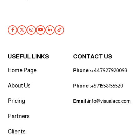
Follow Us
USEFUL LINKS
CONTACT US
Home Page
Phone :
+447927920093
About Us
Phone :
+971558155520
Pricing
Email :
info@visualacc.com
Partners
Clients