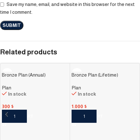
Save my name, email, and website in this browser for the next
time I comment.
Related products
Bronze Plan (Annual)
Bronze Plan (Lifetime)
Plan
Plan
In stock
In stock
300
$
1.000
$
ADD TO CART
ADD TO CART